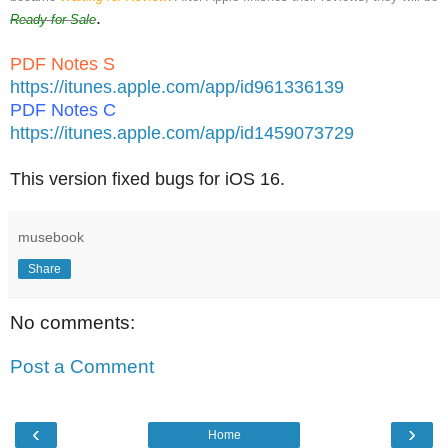
.
Ready for Sale
PDF Notes S
https://itunes.apple.com/app/id961336139
PDF Notes C
https://itunes.apple.com/app/id1459073729
This version fixed bugs for iOS 16.
musebook
Share
No comments:
Post a Comment
‹
›
Home