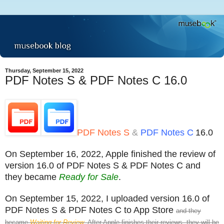
Thursday, September 15, 2022
PDF Notes S & PDF Notes C 16.0
PDF Notes S
&
PDF Notes C
16.0
On September 16, 2022, Apple finished the review of
version 16.0 of PDF Notes S & PDF Notes C and
they became
Ready for Sale
.
On September 15, 2022, I uploaded version 16.0 of
PDF Notes S & PDF Notes C to App Store
and they
became
Waiting for Review
. After Apple finishes their reviews, they will be