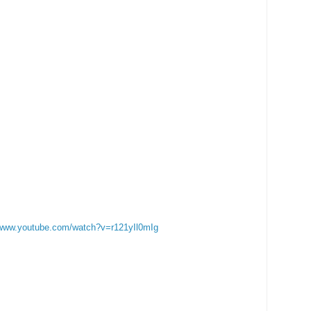
/www.youtube.com/watch?v=r121yIl0mIg