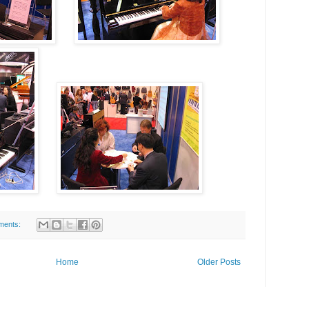
ments:
Home
Older Posts