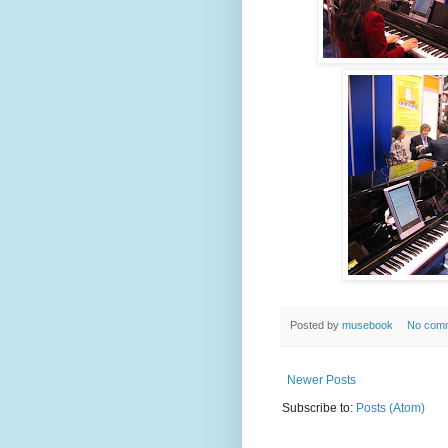
Posted by
musebook
No com
Newer Posts
Subscribe to:
Posts (Atom)