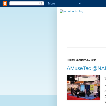
Friday, January 30, 2004
AMuseTec @NA