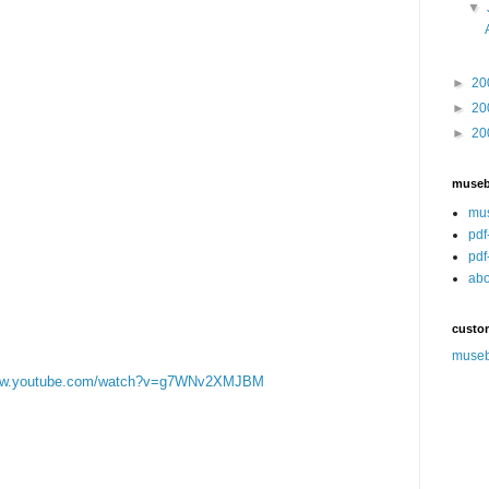
▼
►
20
►
20
►
20
muse
mu
pdf
pdf
abo
custo
muse
www.youtube.com/watch?v=g7WNv2XMJBM