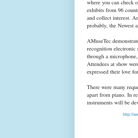
where you can check out
exhibits from 96 count
and collect interest.
probably, the Newest a
AMuseTec demonstra
recognition electronic
through a microphone, 
Attendees at show were
expressed their love fo
There were many reque
apart from piano. In r
instruments will be de
http://