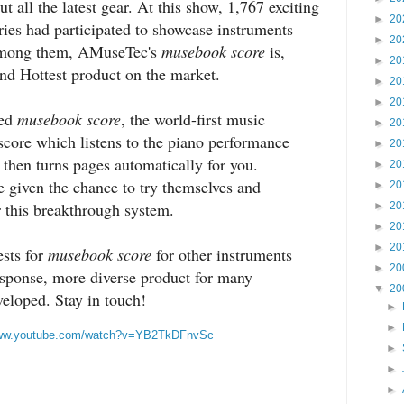
 all the latest gear. At this show, 1,767 exciting
►
20
ries had participated to showcase instruments
►
20
 Among them, AMuseTec's
musebook score
is,
►
20
nd Hottest product on the market.
►
20
►
20
ted
musebook score
, the world-first music
►
20
 score which listens to the piano performance
►
20
then turns pages automatically for you.
►
20
 given the chance to try themselves and
►
20
r this breakthrough system.
►
20
►
20
►
20
sts for
musebook score
for other instruments
►
20
esponse, more diverse product for many
▼
20
veloped. Stay in touch!
►
►
www.youtube.com/watch?v=YB2TkDFnvSc
►
►
►