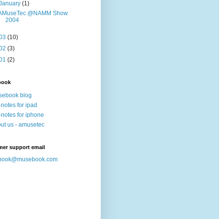
January
(1)
AMuseTec @NAMM Show
2004
03
(10)
02
(3)
01
(2)
book
sebook blog
-notes for ipad
-notes for iphone
ut us - amusetec
mer support email
book@musebook.com