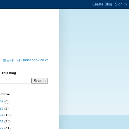
한글페이지? musebook.co.kr
 This Blog
rchive
26
(9)
25
(2)
24
(15)
23
(34)
22
(41)