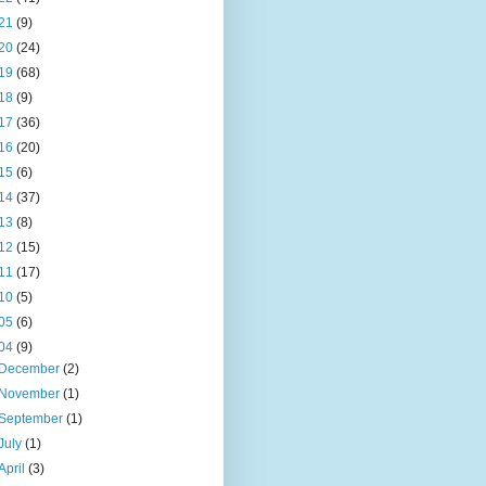
21
(9)
20
(24)
19
(68)
18
(9)
17
(36)
16
(20)
15
(6)
14
(37)
13
(8)
12
(15)
11
(17)
10
(5)
05
(6)
04
(9)
December
(2)
November
(1)
September
(1)
July
(1)
April
(3)