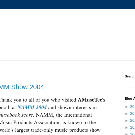
Search
MM Show 2004
AMuseTec
Thank you to all of you who visited
's
Blog A
booth at
NAMM 2004
and shown interests in
►
20
musebook score
. NAMM, the International
►
20
Music Products Association, is known to the
►
20
►
20
world's largest trade-only music products show
►
20