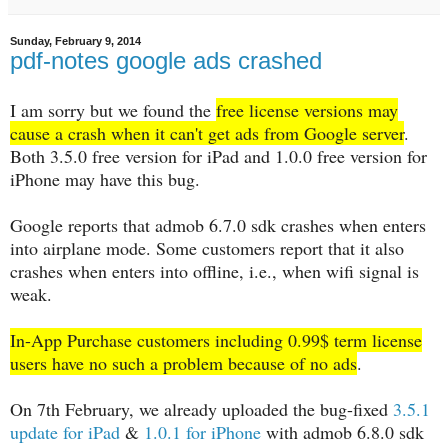
Sunday, February 9, 2014
pdf-notes google ads crashed
I am sorry but we found the
free license versions may
cause a crash when it can't get ads from Google server
.
Both 3.5.0 free version for iPad and 1.0.0 free version for
iPhone may have this bug.
Google reports that admob 6.7.0 sdk crashes when enters
into airplane mode. Some customers report that it also
crashes when enters into offline, i.e., when wifi signal is
weak.
In-App Purchase customers including 0.99$ term license
users have no such a problem because of no ads
.
On 7th February, we already uploaded the bug-fixed
3.5.1
update for iPad
&
1.0.1 for iPhone
with admob 6.8.0 sdk