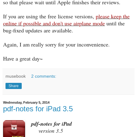
so that please wait until Apple finishes their reviews.
If you are using the free license versions,
please keep the
online if possible and don't use airplane mode
until the
bug-fixed updates are available.
Again, I am really sorry for your inconvenience.
Have a great day~
musebook
2 comments:
Share
Wednesday, February 5, 2014
pdf-notes for iPad 3.5
pdf-notes for iPad
version 3.5