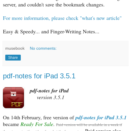
server, and couldn't save the bookmark changes.
For more information, please check "what's new article"
Easy & Speedy... and Finger-Writing Notes...
musebook
No comments:
Share
pdf-notes for iPad 3.5.1
pdf-notes for iPad
version 3.5.1
On 14th February, free version of
pdf-notes for iPad 3.5.1
became
Ready For Sale
.
Paid version will be available in a week if
Paid version also