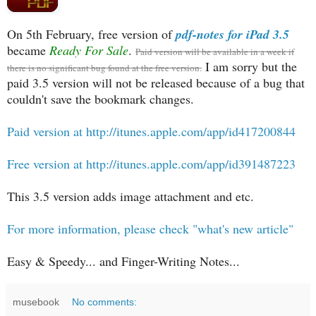
On 5th February, free version of
pdf-notes for iPad 3.5
became
Ready For Sale
.
Paid version will be available in a week if
I am sorry but the
there is no significant bug found at the free version.
paid 3.5 version will not be released because of a bug that
couldn't save the bookmark changes.
Paid version at http://itunes.apple.com/app/id417200844
Free version at http://itunes.apple.com/app/id391487223
This 3.5 version adds image attachment and etc.
For more information, please check "what's new article"
Easy & Speedy... and Finger-Writing Notes...
musebook
No comments: