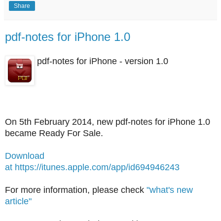
Share
pdf-notes for iPhone 1.0
pdf-notes for iPhone - version 1.0
On 5th February 2014, new pdf-notes for iPhone 1.0
became Ready For Sale.
Download
at https://itunes.apple.com/app/id694946243
For more information, please check
"what's new
article"