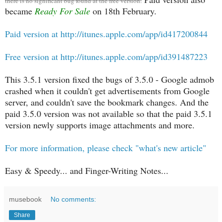
there is no significant bug found at the free version.
became
Ready For Sale
on 18th February.
Paid version at http://itunes.apple.com/app/id417200844
Free version at http://itunes.apple.com/app/id391487223
This 3.5.1 version fixed the bugs of 3.5.0 - Google admob
crashed when it couldn't get advertisements from Google
server, and couldn't save the bookmark changes. And the
paid 3.5.0 version was not available so that the paid 3.5.1
version newly supports image attachments and more.
For more information, please check "what's new article"
Easy & Speedy... and Finger-Writing Notes...
musebook
No comments:
Share