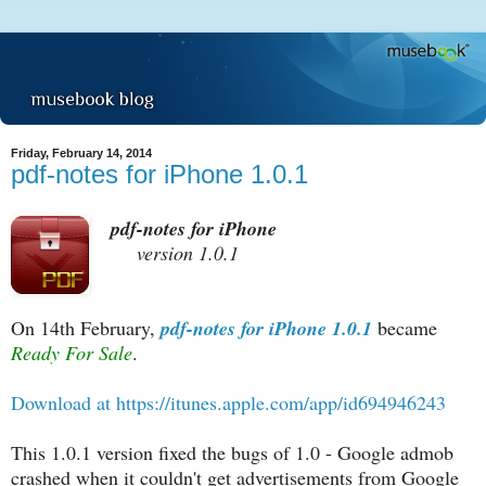
Friday, February 14, 2014
pdf-notes for iPhone 1.0.1
pdf-notes for iPhone
version 1.0.1
On 14th February,
pdf-notes for iPhone 1.0.1
became
Ready For Sale
.
Download at https://itunes.apple.com/app/id694946243
This 1.0.1 version fixed the bugs of 1.0 - Google admob
crashed when it couldn't get advertisements from Google