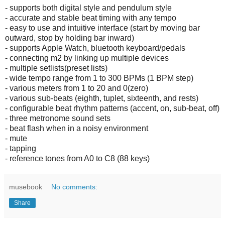
- supports both digital style and pendulum style
- accurate and stable beat timing with any tempo
- easy to use and intuitive interface (start by moving bar
outward, stop by holding bar inward)
- supports Apple Watch, bluetooth keyboard/pedals
- connecting m2 by linking up multiple devices
- multiple setlists(preset lists)
- wide tempo range from 1 to 300 BPMs (1 BPM step)
- various meters from 1 to 20 and 0(zero)
- various sub-beats (eighth, tuplet, sixteenth, and rests)
- configurable beat rhythm patterns (accent, on, sub-beat, off)
- three metronome sound sets
- beat flash when in a noisy environment
- mute
- tapping
- reference tones from A0 to C8 (88 keys)
musebook
No comments:
Share