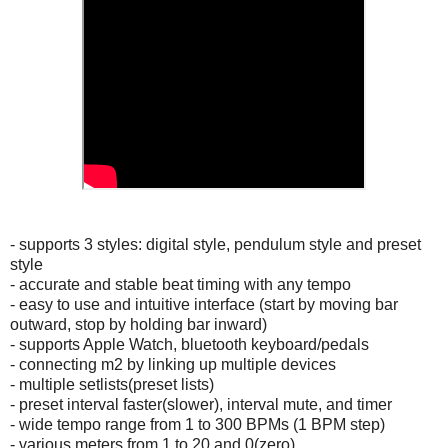
- supports 3 styles: digital style, pendulum style and preset
style
- accurate and stable beat timing with any tempo
- easy to use and intuitive interface (start by moving bar
outward, stop by holding bar inward)
- supports Apple Watch, bluetooth keyboard/pedals
- connecting m2 by linking up multiple devices
- multiple setlists(preset lists)
- preset interval faster(slower), interval mute, and timer
- wide tempo range from 1 to 300 BPMs (1 BPM step)
- various meters from 1 to 20 and 0(zero)