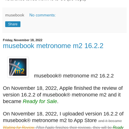
musebook
No comments:
Share
Friday, November 18, 2022
musebook metronome m2 16.2.2
musebook® metronome m2 16.2.2
On November 18, 2022, Apple finished the review of
version 16.2.2 of musebook® metronome m2 and it
became
Ready for Sale
.
On November 18, 2022, I uploaded version 16.2.2 of
musebook® metronome m2 to App Store
and it became
Waiting for Review
. After Apple finishes their reviews, they will be
Ready