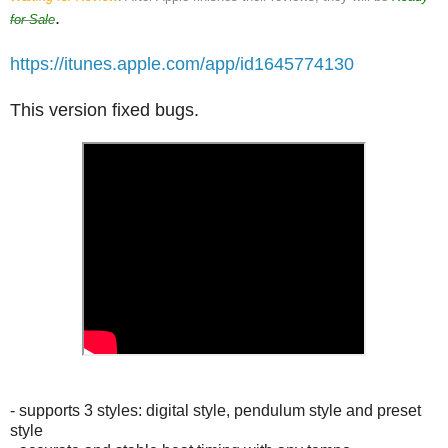
.
for Sale
https://itunes.apple.com/app/id1645774130
This version fixed bugs.
- supports 3 styles: digital style, pendulum style and preset
style