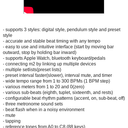
- supports 3 styles: digital style, pendulum style and preset
style
- accurate and stable beat timing with any tempo
- easy to use and intuitive interface (start by moving bar
outward, stop by holding bar inward)
- supports Apple Watch, bluetooth keyboard/pedals
- connecting m2 by linking up multiple devices
- multiple setlists(preset lists)
- preset interval faster(slower), interval mute, and timer
- wide tempo range from 1 to 300 BPMs (1 BPM step)
- various meters from 1 to 20 and 0(zero)
- various sub-beats (eighth, tuplet, sixteenth, and rests)
- configurable beat rhythm patterns (accent, on, sub-beat, off)
- three metronome sound sets
- beat flash when in a noisy environment
- mute
- tapping
- reference tones from A0 to C8 (88 keys)