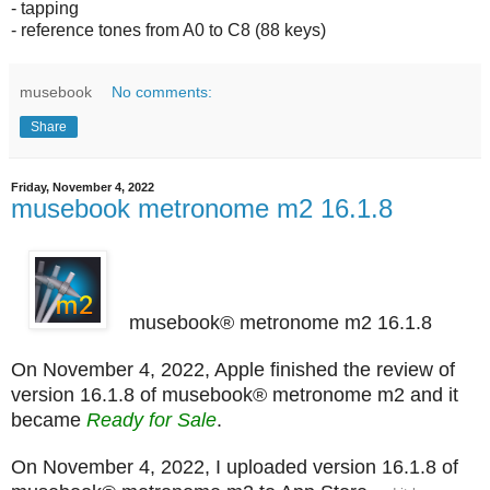
- tapping
- reference tones from A0 to C8 (88 keys)
musebook
No comments:
Share
Friday, November 4, 2022
musebook metronome m2 16.1.8
musebook® metronome m2 16.1.8
On November 4, 2022, Apple finished the review of
version 16.1.8 of musebook® metronome m2 and it
became
Ready for Sale
.
On November 4, 2022, I uploaded version 16.1.8 of