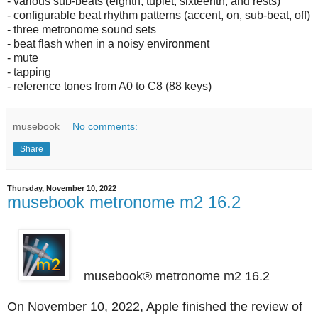
- various sub-beats (eighth, tuplet, sixteenth, and rests)
- configurable beat rhythm patterns (accent, on, sub-beat, off)
- three metronome sound sets
- beat flash when in a noisy environment
- mute
- tapping
- reference tones from A0 to C8 (88 keys)
musebook
No comments:
Share
Thursday, November 10, 2022
musebook metronome m2 16.2
musebook® metronome m2 16.2
On November 10, 2022, Apple finished the review of