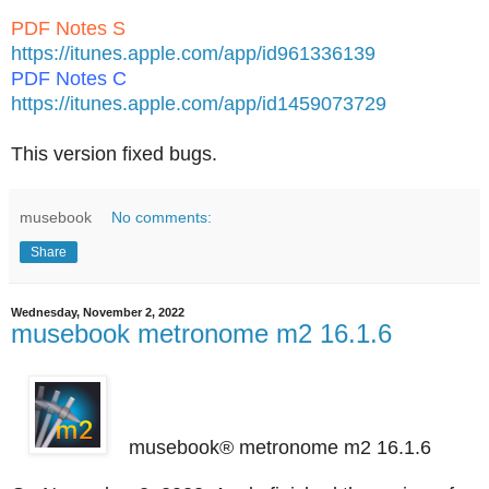
PDF Notes S
https://itunes.apple.com/app/id961336139
PDF Notes C
https://itunes.apple.com/app/id1459073729
This version fixed bugs.
musebook
No comments:
Share
Wednesday, November 2, 2022
musebook metronome m2 16.1.6
musebook® metronome m2 16.1.6