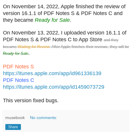
On November 14, 2022, Apple finished the review of
version 16.1.1 of PDF Notes S & PDF Notes C and
they became
Ready for Sale
.
On November 13, 2022, I uploaded version 16.1.1 of
PDF Notes S & PDF Notes C to App Store
and they
became
Waiting for Review
. After Apple finishes their reviews, they will be
.
Ready for Sale
PDF Notes S
https://itunes.apple.com/app/id961336139
PDF Notes C
https://itunes.apple.com/app/id1459073729
This version fixed bugs.
musebook
No comments:
Share