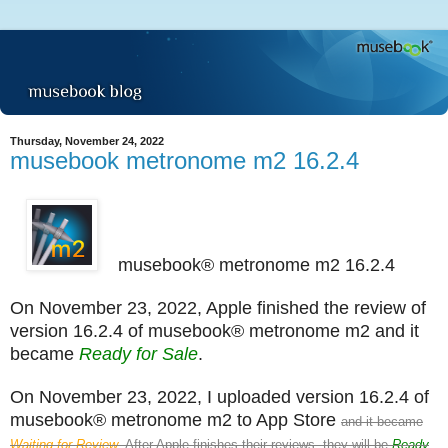
Thursday, November 24, 2022
musebook metronome m2 16.2.4
musebook® metronome m2 16.2.4
On November 23, 2022, Apple finished the review of
version 16.2.4 of musebook® metronome m2 and it
became
Ready for Sale
.
On November 23, 2022, I uploaded version 16.2.4 of
musebook® metronome m2 to App Store
and it became
Waiting for Review
. After Apple finishes their reviews, they will be
Ready