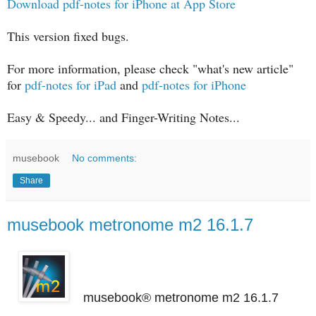
Download pdf-notes for iPhone at App Store
This version fixed bugs.
For more information, please check "what's new article"
for
pdf-notes for iPad
and
pdf-notes for iPhone
Easy & Speedy... and Finger-Writing Notes...
musebook
No comments:
Share
musebook metronome m2 16.1.7
musebook® metronome m2 16.1.7