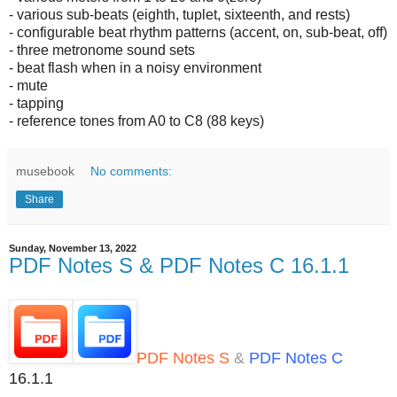
- various sub-beats (eighth, tuplet, sixteenth, and rests)
- configurable beat rhythm patterns (accent, on, sub-beat, off)
- three metronome sound sets
- beat flash when in a noisy environment
- mute
- tapping
- reference tones from A0 to C8 (88 keys)
musebook
No comments:
Share
Sunday, November 13, 2022
PDF Notes S & PDF Notes C 16.1.1
PDF Notes S
&
PDF Notes C
16.1.1