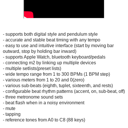
- supports both digital style and pendulum style
- accurate and stable beat timing with any tempo
- easy to use and intuitive interface (start by moving bar
outward, stop by holding bar inward)
- supports Apple Watch, bluetooth keyboard/pedals
- connecting m2 by linking up multiple devices
- multiple setlists(preset lists)
- wide tempo range from 1 to 300 BPMs (1 BPM step)
- various meters from 1 to 20 and 0(zero)
- various sub-beats (eighth, tuplet, sixteenth, and rests)
- configurable beat rhythm patterns (accent, on, sub-beat, off)
- three metronome sound sets
- beat flash when in a noisy environment
- mute
- tapping
- reference tones from A0 to C8 (88 keys)