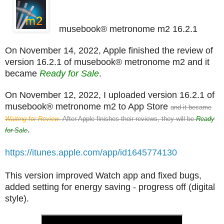
musebook® metronome m2 16.2.1
On November 14, 2022, Apple finished the review of
version 16.2.1 of musebook® metronome m2 and it
became
Ready for Sale
.
On November 12, 2022, I uploaded version 16.2.1 of
musebook® metronome m2 to App Store
and it became
Waiting for Review
. After Apple finishes their reviews, they will be
Ready
.
for Sale
https://itunes.apple.com/app/id1645774130
This version improved Watch app and fixed bugs,
added setting for energy saving - progress off (digital
style).