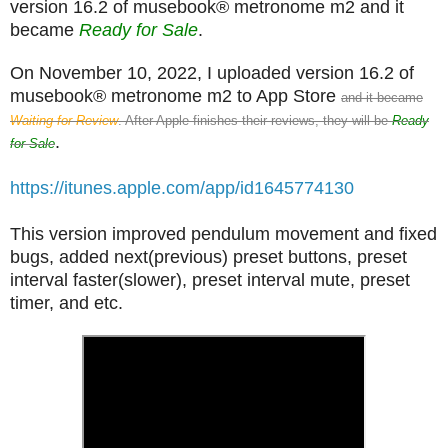
version 16.2 of musebook® metronome m2 and it
became
Ready for Sale
.
On November 10, 2022, I uploaded version 16.2 of
musebook® metronome m2 to App Store
and it became
Waiting for Review
. After Apple finishes their reviews, they will be
Ready
.
for Sale
https://itunes.apple.com/app/id1645774130
This version improved pendulum movement and fixed
bugs, added next(previous) preset buttons, preset
interval faster(slower), preset interval mute, preset
timer, and etc.