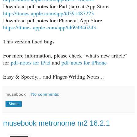
Download pdf-notes for iPad (iap) at App Store
http://itunes.apple.com/app/id391487223
Download pdf-notes for iPhone at App Store
https://itunes.apple.com/app/id694946243
This version fixed bugs.
For more information, please check "what's new article"
for
pdf-notes for iPad
and
pdf-notes for iPhone
Easy & Speedy... and Finger-Writing Notes...
musebook
No comments:
Share
musebook metronome m2 16.2.1