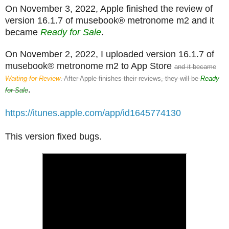
On November 3, 2022, Apple finished the review of
version 16.1.7 of musebook® metronome m2 and it
became
Ready for Sale
.
On November 2, 2022, I uploaded version 16.1.7 of
musebook® metronome m2 to App Store
and it became
Waiting for Review
. After Apple finishes their reviews, they will be
Ready
.
for Sale
https://itunes.apple.com/app/id1645774130
This version fixed bugs.