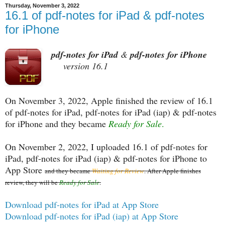
Thursday, November 3, 2022
16.1 of pdf-notes for iPad & pdf-notes
for iPhone
pdf-notes for iPad
&
pdf-notes for iPhone
version 16.1
On November 3, 2022, Apple finished the review of 16.1
of pdf-notes for iPad, pdf-notes for iPad (iap) & pdf-notes
for iPhone and they became
Ready for Sale
.
On November 2, 2022, I uploaded 16.1 of pdf-notes for
iPad, pdf-notes for iPad (iap) & pdf-notes for iPhone to
App Store
and they became
Waiting for Review
. After Apple finishes
review, they will be
Ready for Sale
.
Download pdf-notes for iPad at App Store
Download pdf-notes for iPad (iap) at App Store