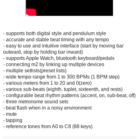
- supports both digital style and pendulum style
- accurate and stable beat timing with any tempo
- easy to use and intuitive interface (start by moving bar
outward, stop by holding bar inward)
- supports Apple Watch, bluetooth keyboard/pedals
- connecting m2 by linking up multiple devices
- multiple setlists(preset lists)
- wide tempo range from 1 to 300 BPMs (1 BPM step)
- various meters from 1 to 20 and 0(zero)
- various sub-beats (eighth, tuplet, sixteenth, and rests)
- configurable beat rhythm patterns (accent, on, sub-beat, off)
- three metronome sound sets
- beat flash when in a noisy environment
- mute
- tapping
- reference tones from A0 to C8 (88 keys)