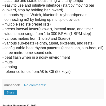
- accurate and stable beat timing with any tempo
- easy to use and intuitive interface (start by moving bar
outward, stop by holding bar inward)
- supports Apple Watch, bluetooth keyboard/pedals
- connecting m2 by linking up multiple devices
- multiple setlists(preset lists)
- preset interval faster(slower), interval mute, and timer
- wide tempo range from 1 to 300 BPMs (1 BPM step)
- various meters from 1 to 20 and 0(zero)
- various sub-beats (eighth, tuplet, sixteenth, and rests)
- configurable beat rhythm patterns (accent, on, sub-beat, off)
- three metronome sound sets
- beat flash when in a noisy environment
- mute
- tapping
- reference tones from A0 to C8 (88 keys)
musebook
No comments:
Share
Sunday, November 20, 2022