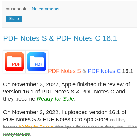
musebook
No comments:
Share
PDF Notes S & PDF Notes C 16.1
PDF Notes S
&
PDF Notes C
16.1
On November 3, 2022, Apple finished the review of
version 16.1 of PDF Notes S & PDF Notes C and
they became
Ready for Sale
.
On November 3, 2022, I uploaded version 16.1 of
PDF Notes S & PDF Notes C to App Store
and they
became
Waiting for Review
. After Apple finishes their reviews, they will be
.
Ready for Sale