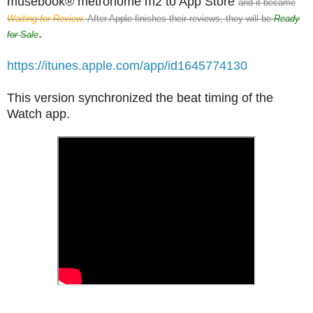
musebook® metronome m2 to App Store
and it became
Waiting for Review
. After Apple finishes their reviews, they will be
Ready
.
for Sale
https://itunes.apple.com/app/id1645774130
This version synchronized the beat timing of the
Watch app.