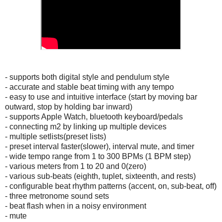
- supports both digital style and pendulum style
- accurate and stable beat timing with any tempo
- easy to use and intuitive interface (start by moving bar
outward, stop by holding bar inward)
- supports Apple Watch, bluetooth keyboard/pedals
- connecting m2 by linking up multiple devices
- multiple setlists(preset lists)
- preset interval faster(slower), interval mute, and timer
- wide tempo range from 1 to 300 BPMs (1 BPM step)
- various meters from 1 to 20 and 0(zero)
- various sub-beats (eighth, tuplet, sixteenth, and rests)
- configurable beat rhythm patterns (accent, on, sub-beat, off)
- three metronome sound sets
- beat flash when in a noisy environment
- mute