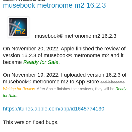
musebook metronome m2 16.2.3
musebook® metronome m2 16.2.3
On November 20, 2022, Apple finished the review of
version 16.2.3 of musebook® metronome m2 and it
became
Ready for Sale
.
On November 19, 2022, I uploaded version 16.2.3 of
musebook® metronome m2 to App Store
and it became
Waiting for Review
. After Apple finishes their reviews, they will be
Ready
.
for Sale
https://itunes.apple.com/app/id1645774130
This version fixed bugs.