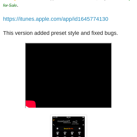
.
for Sale
https://itunes.apple.com/app/id1645774130
This version added preset style and fixed bugs.