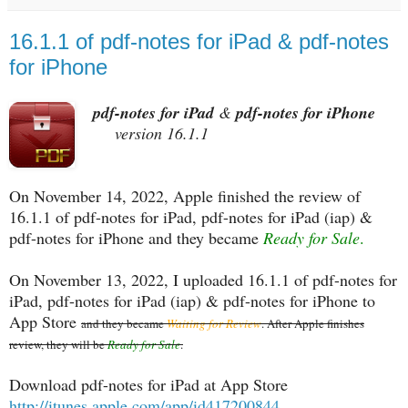
16.1.1 of pdf-notes for iPad & pdf-notes
for iPhone
pdf-notes for iPad
&
pdf-notes for iPhone
version 16.1.1
On November 14, 2022, Apple finished the review of
16.1.1 of pdf-notes for iPad, pdf-notes for iPad (iap) &
pdf-notes for iPhone and they became
Ready for Sale
.
On November 13, 2022, I uploaded 16.1.1 of pdf-notes for
iPad, pdf-notes for iPad (iap) & pdf-notes for iPhone to
App Store
and they became
Waiting for Review
. After Apple finishes
review, they will be
Ready for Sale
.
Download pdf-notes for iPad at App Store
http://itunes.apple.com/app/id417200844