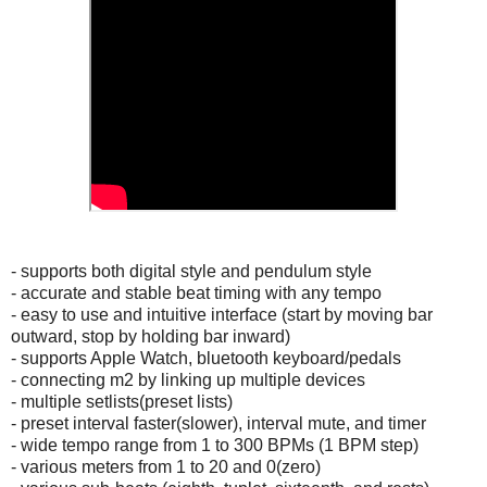
- supports both digital style and pendulum style
- accurate and stable beat timing with any tempo
- easy to use and intuitive interface (start by moving bar
outward, stop by holding bar inward)
- supports Apple Watch, bluetooth keyboard/pedals
- connecting m2 by linking up multiple devices
- multiple setlists(preset lists)
- preset interval faster(slower), interval mute, and timer
- wide tempo range from 1 to 300 BPMs (1 BPM step)
- various meters from 1 to 20 and 0(zero)