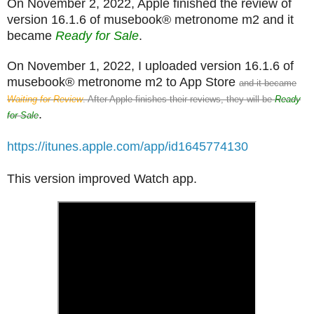
On November 2, 2022, Apple finished the review of
version 16.1.6 of musebook® metronome m2 and it
became
Ready for Sale
.
On November 1, 2022, I uploaded version 16.1.6 of
musebook® metronome m2 to App Store
and it became
Waiting for Review
. After Apple finishes their reviews, they will be
Ready
.
for Sale
https://itunes.apple.com/app/id1645774130
This version improved Watch app.