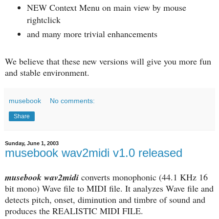
NEW Context Menu on main view by mouse
rightclick
and many more trivial enhancements
We believe that these new versions will give you more fun
and stable environment.
musebook
No comments:
Share
Sunday, June 1, 2003
musebook wav2midi v1.0 released
musebook wav2midi
converts monophonic (44.1 KHz 16
bit mono) Wave file to MIDI file. It analyzes Wave file and
detects pitch, onset, diminution and timbre of sound and
produces the REALISTIC MIDI FILE.