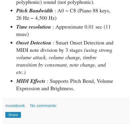
polyphonic) sound (not polyphonic).
Pitch Bandwidth
: A0 ~ C8 (Piano 88 keys,
26 Hz ~ 4,500 Hz)
Time resolution
: Approximate 0.01 sec (11
msec)
Onset Detection
: Smart Onset Detection and
MIDI note division by 3 stages
(using strong
volume attack, volume change, timbre
transition by consonant, note change, and
etc.)
MIDI Effects
: Supports Pitch Bend, Volume
Expression and Brightness.
musebook
No comments:
Share