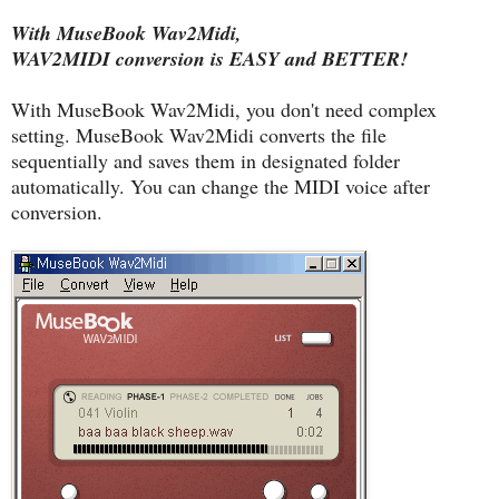
With MuseBook Wav2Midi,
WAV2MIDI conversion is EASY and BETTER!
With MuseBook Wav2Midi, you don't need complex
setting. MuseBook Wav2Midi converts the file
sequentially and saves them in designated folder
automatically. You can change the MIDI voice after
conversion.