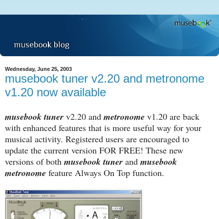
Wednesday, June 25, 2003
musebook tuner v2.20 and metronome
v1.20 now available
musebook tuner
v2.20 and
metronome
v1.20 are back
with enhanced features that is more useful way for your
musical activity. Registered users are encouraged to
update the current version FOR FREE! These new
versions of both
musebook tuner
and
musebook
metronome
feature Always On Top function.