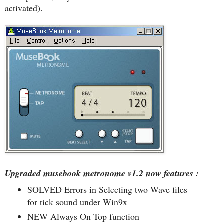
activated).
Upgraded musebook metronome v1.2 now features :
SOLVED Errors in Selecting two Wave files
for tick sound under Win9x
NEW Always On Top function