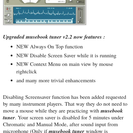
Upgraded musebook tuner v2.2 now features :
NEW Always On Top function
NEW Disable Screen Saver while it is running
NEW Context Menu on main view by mouse
rightclick
and many more trivial enhancements
Disabling Screensaver function has been added requested
by many instrument players. That way they do not need to
move a mouse while they are practicing with
musebook
tuner
. Your screen saver is disabled for 5 minutes under
Chromatic and Manual Mode, after sound input from
microphone (Only if
musebook tuner
window is