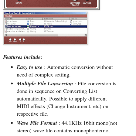
Features include:
Easy to use
: Automatic conversion without
need of complex setting.
Multiple File Conversion
: File conversion is
done in sequence on Converting List
automatically. Possible to apply different
MIDI effects (Change Instrument, etc) on
respective file.
Wave File Format
: 44.1KHz 16bit mono(not
stereo) wave file contains monophonic(not