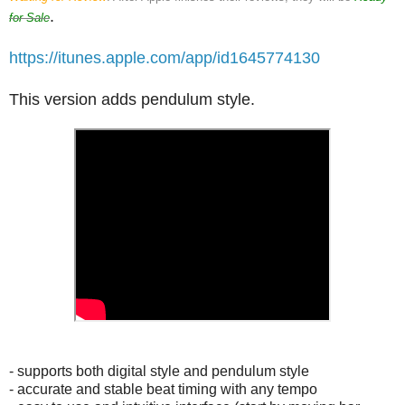
.
for Sale
https://itunes.apple.com/app/id1645774130
This version adds pendulum style.
- supports both digital style and pendulum style
- accurate and stable beat timing with any tempo