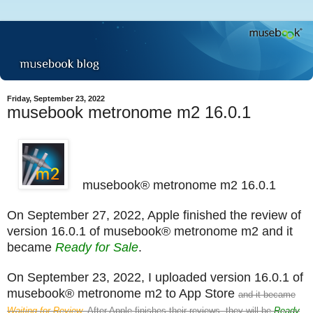
Friday, September 23, 2022
musebook metronome m2 16.0.1
musebook® metronome m2 16.0.1
On September 27, 2022, Apple finished the review of
version 16.0.1 of musebook® metronome m2 and it
became
Ready for Sale
.
On September 23, 2022, I uploaded version 16.0.1 of
musebook® metronome m2 to App Store
and it became
Waiting for Review
. After Apple finishes their reviews, they will be
Ready