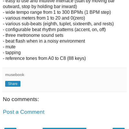
- easy to use and intuitive interface (start by moving bar
outward, stop by holding bar inward)
- wide tempo range from 1 to 300 BPMs (1 BPM step)
- various meters from 1 to 20 and 0(zero)
- various sub-beats (eighth, tuplet, sixteenth, and rests)
- configurable beat rhythm patterns (accent, on, off)
- three metronome sound sets
- beat flash when in a noisy environment
- mute
- tapping
- reference tones from A0 to C8 (88 keys)
musebook
Share
No comments:
Post a Comment