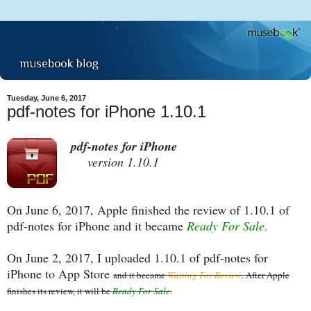
Tuesday, June 6, 2017
pdf-notes for iPhone 1.10.1
pdf-notes for iPhone
version 1.10.1
On June 6, 2017, Apple finished the review of 1.10.1 of
pdf-notes for iPhone and it became
Ready For Sale
.
On June 2, 2017, I uploaded 1.10.1 of pdf-notes for
iPhone to App Store
and it became
Waiting For Review
. After Apple
finishes its review, it will be
Ready For Sale
.