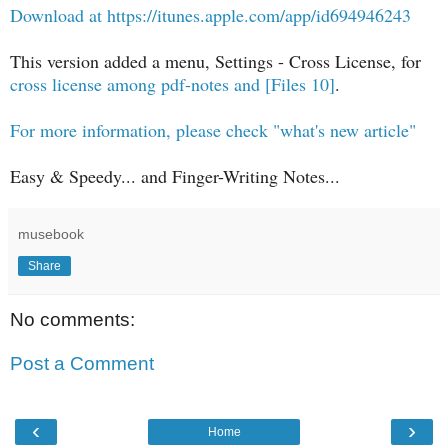
Download at https://itunes.apple.com/app/id694946243
This version added a menu, Settings - Cross License, for
cross license among pdf-notes and [Files 10]
.
For more information, please check "what's new article"
Easy & Speedy... and Finger-Writing Notes...
musebook
Share
No comments:
Post a Comment
‹
›
Home