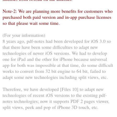
Note-2: We are planning more benefits for customers who
purchased both paid version and in-app purchase licenses
so that please wait some time.
(For your information)
8 years ago, pdf-notes had been developed for iOS 3.0 so
that there have been some difficulties to adapt new
technologies of newer iOS versions. We had to develop
one for iPad and the other for iPhone because universal
app for both was impossible at that time, do some difficult
works to convert from 32 bit engine to 64 bit, failed to
adapt some new technologies including split views, etc.
Therefore, we have developed [Files 10] to adapt new
technologies of recent iOS versions to the existing pdf-
notes technologies; now it supports PDF 2 pages viewer,
split views, peek and pop of iPhone 3D touch, etc.