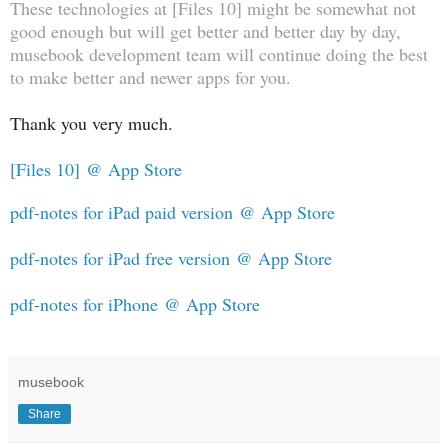
These technologies at [Files 10] might be somewhat not
good enough but will get better and better day by day,
musebook development team will continue doing the best
to make better and newer apps for you.
Thank you very much.
[Files 10] @ App Store
pdf-notes for iPad paid version @ App Store
pdf-notes for iPad free version @ App Store
pdf-notes for iPhone @ App Store
musebook
Share