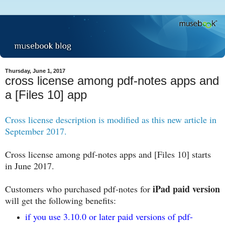
Thursday, June 1, 2017
cross license among pdf-notes apps and
a [Files 10] app
Cross license description is modified as this new article in
September 2017.
Cross license among pdf-notes apps and [Files 10] starts
in June 2017.
iPad paid version
Customers who purchased pdf-notes for
will get the following benefits:
if you use 3.10.0 or later paid versions of pdf-