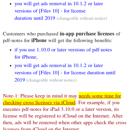
you will get ads removal in 10.1.2 or later
versions of [Files 10] - for license
duration until 2019
(changeable without notice)
in-app purchase licenses
Customers who purchased
of
iPhone
pdf-notes for
will get the following benefits:
if you use 1.10.0 or later versions of pdf-notes
for iPhone,
you will get ads removal in 10.1.2 or later
versions of [Files 10] - for license duration until
2019
(changeable without notice)
Note-1: Please keep in mind it may
needs some time for
checking cross licenses via iCloud
. For example, if you
executes pdf-notes for iPad 3.10.0 or a later version, its
license will be registered to iCloud on the Internet. After
then, ads will be removed when other apps check the cross
licenses from iCloud on the Internet.