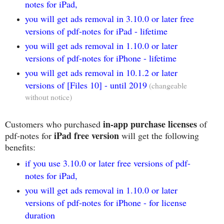
notes for iPad,
you will get ads removal in 3.10.0 or later free
versions of pdf-notes for iPad - lifetime
you will get ads removal in 1.10.0 or later
versions of pdf-notes for iPhone - lifetime
you will get ads removal in 10.1.2 or later
versions of [Files 10] - until 2019
(changeable
without notice)
in-app purchase licenses
Customers who purchased
of
iPad free version
pdf-notes for
will get the following
benefits:
if you use 3.10.0 or later free versions of pdf-
notes for iPad,
you will get ads removal in 1.10.0 or later
versions of pdf-notes for iPhone - for license
duration