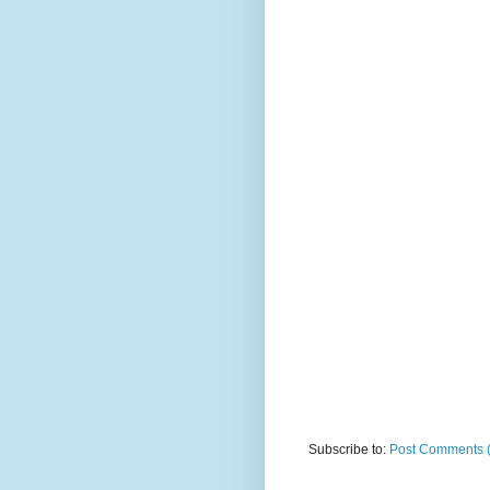
Subscribe to:
Post Comments 