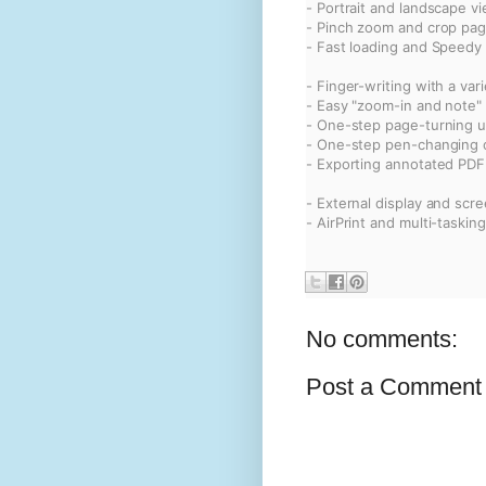
- Portrait and landscape v
- Pinch zoom and crop pa
- Fast loading and Speedy
- Finger-writing with a var
- Easy "zoom-in and note"
- One-step page-turning u
- One-step pen-changing o
- Exporting annotated PDF 
- External display and scr
- AirPrint and multi-tasking
No comments:
Post a Comment