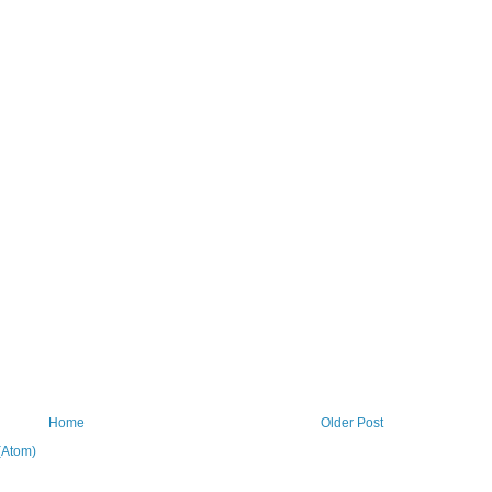
Home
Older Post
(Atom)