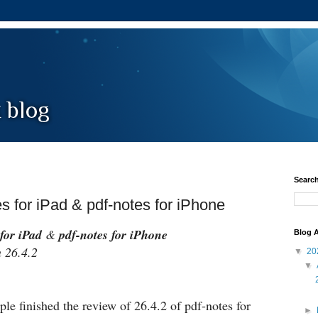
Search
es for iPad & pdf-notes for iPhone
for iPad
&
pdf-notes for iPhone
Blog A
26.4.2
▼
20
▼
le finished the review of 26.4.2 of pdf-notes for
►