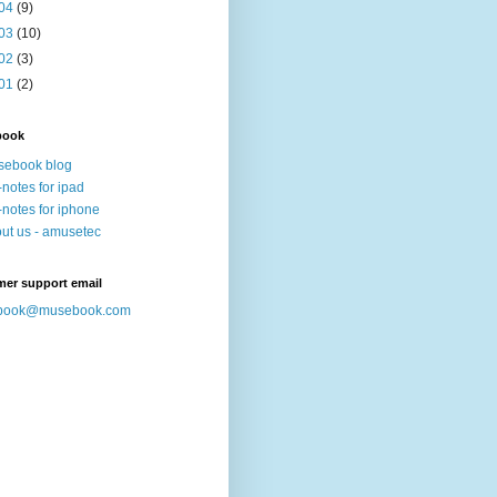
04
(9)
03
(10)
02
(3)
01
(2)
book
sebook blog
-notes for ipad
-notes for iphone
ut us - amusetec
mer support email
book@musebook.com