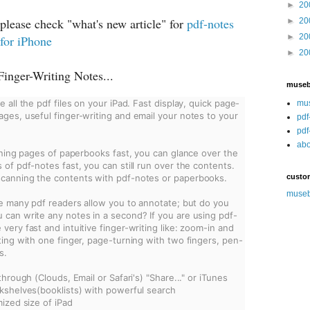
►
20
please check "what's new article" for
pdf-notes
►
20
►
20
 for iPhone
►
20
inger-Writing Notes...
muse
 all the pdf files on your iPad. Fast display, quick page-
mu
ges, useful finger-writing and email your notes to your 
pdf
pdf
abo
rning pages of paperbooks fast, you can glance over the 
of pdf-notes fast, you can still run over the contents. 
canning the contents with pdf-notes or paperbooks.
custo
muse
re many pdf readers allow you to annotate; but do you 
can write any notes in a second? If you are using pdf-
ery fast and intuitive finger-writing like: zoom-in and 
ting with one finger, page-turning with two fingers, pen-
s.
through (Clouds, Email or Safari's) "Share..." or iTunes
kshelves(booklists) with powerful search
mized size of iPad