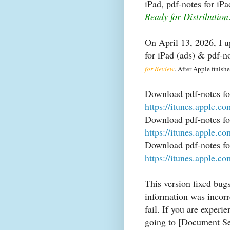
iPad, pdf-notes for iP
Ready for Distribution
On April 13, 2026, I u
for iPad (ads) & pdf-n
for Review
. After Apple finish
Download pdf-notes fo
https://itunes.apple.
Download pdf-notes for
https://itunes.apple.
Download pdf-notes fo
https://itunes.apple.
This version fixed bug
information was incorre
fail. If you are experi
going to [Document Set