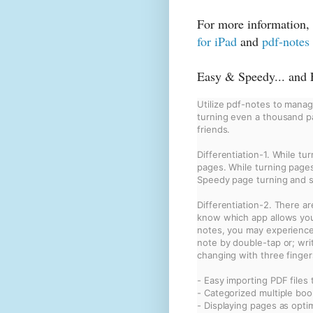
For more information, 
for iPad
and
pdf-notes
Easy & Speedy... and F
Utilize pdf-notes to manage
turning even a thousand pa
friends.
Differentiation-1. While tu
pages. While turning pages 
Speedy page turning and s
Differentiation-2. There a
know which app allows you 
notes, you may experience v
note by double-tap or; wri
changing with three finger
- Easy importing PDF files 
- Categorized multiple boo
- Displaying pages as opti