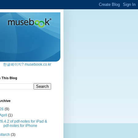
한글페이지? musebook.co.kr
 This Blog
rchive
26
(9)
April
(1)
26.4.2 of pdf-notes for iPad &
pdf-notes for iPhone
March
(3)