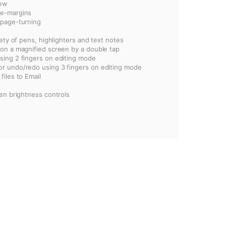
iew
ge-margins
 page-turning
iety of pens, highlighters and text notes
 on a magnified screen by a double tap
sing 2 fingers on editing mode
r undo/redo using 3 fingers on editing mode
files to Email
een brightness controls