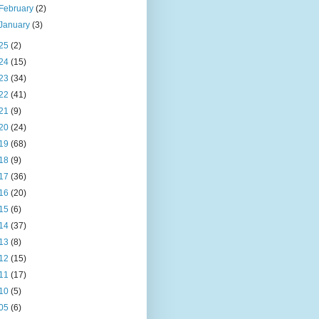
February
(2)
January
(3)
25
(2)
24
(15)
23
(34)
22
(41)
21
(9)
20
(24)
19
(68)
18
(9)
17
(36)
16
(20)
15
(6)
14
(37)
13
(8)
12
(15)
11
(17)
10
(5)
05
(6)