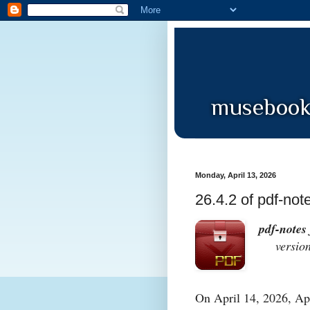
Monday, April 13, 2026
26.4.2 of pdf-not
pdf-notes 
version 
On April 14, 2026, App