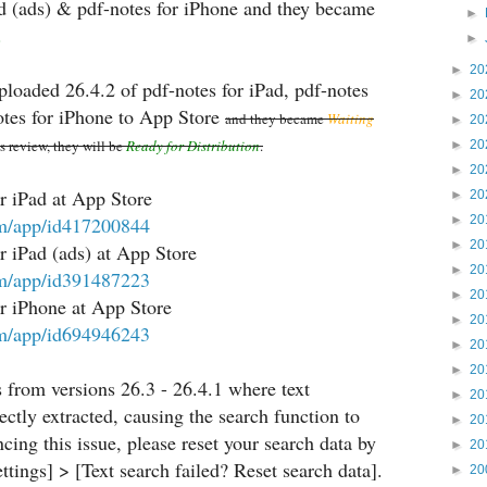
ad (ads) & pdf-notes for iPhone and they became
►
.
►
►
20
ploaded 26.4.2 of pdf-notes for iPad, pdf-notes
►
20
otes for iPhone to App Store
and they became
Waiting
►
20
es review, they will be
Ready for Distribution
.
►
20
►
20
r iPad at App Store
►
20
com/app/id417200844
►
20
►
20
 iPad (ads) at App Store
►
20
com/app/id391487223
►
20
r iPhone at App Store
►
20
com/app/id694946243
►
20
►
20
s from versions 26.3 - 26.4.1 where text
►
20
ctly extracted, causing the search function to
►
20
encing this issue, please reset your search data by
►
20
tings] > [Text search failed? Reset search data].
►
20