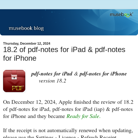
Thursday, December 12, 2024
18.2 of pdf-notes for iPad & pdf-notes
for iPhone
pdf-notes for iPad
&
pdf-notes for iPhone
version 18.2
On December 12, 2024, Apple finished the review of 18.2
of pdf-notes for iPad, pdf-notes for iPad (iap) & pdf-notes
for iPhone and they became
Ready for Sale
.
If the receipt is not automatically renewed when updating,
please use the Settings - License - Refresh Receipt