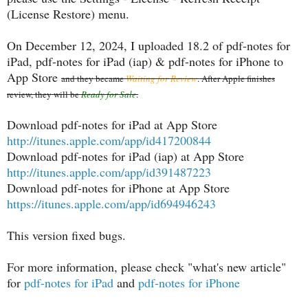
(License Restore) menu.
On December 12, 2024, I uploaded 18.2 of pdf-notes for
iPad, pdf-notes for iPad (iap) & pdf-notes for iPhone to
App Store
and they became
Waiting for Review
. After Apple finishes
review, they will be
Ready for Sale
.
Download pdf-notes for iPad at App Store
http://itunes.apple.com/app/id417200844
Download pdf-notes for iPad (iap) at App Store
http://itunes.apple.com/app/id391487223
Download pdf-notes for iPhone at App Store
https://itunes.apple.com/app/id694946243
This version fixed bugs.
For more information, please check "what's new article"
for
pdf-notes for iPad
and
pdf-notes for iPhone