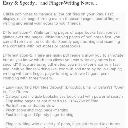
Easy & Speedy... and Finger-Writing Notes...
Utilize pdf-notes to manage all the pdf files on your iPad. Fast 
display, quick page-turning even a thousand pages, useful finger-
writing and email your notes to your friends.
Differentiation-1. While turning pages of paperbooks fast, you can 
glance over the pages. While turning pages of pdf-notes fast, you 
can still run over the contents. Speedy page turning and scanning 
the contents with pdf-notes or paperbooks.
Differentiation-2. There are many pdf readers allow you to annotate; 
but do you know which app allows you can write any notes in a 
second? If you are using pdf-notes, you may experience very fast 
and intuitive finger-writing like: zoom-in and note by double-tap or; 
writing with one finger, page-turning with two fingers, pen-
changing with three fingers.
- Easy importing PDF files through (DropBox, Email or Safari's) "Open 
In..." or iTunes
- Categorized multiple bookshelves(booklists) with powerful search
- Displaying pages as optimized size 1024x768 of iPad
- Portrait and landscape view
- Pinch zoom and crop page-margins
- Fast loading and Speedy page-turning
- Finger-writing with a variety of pens, highlighters and text notes