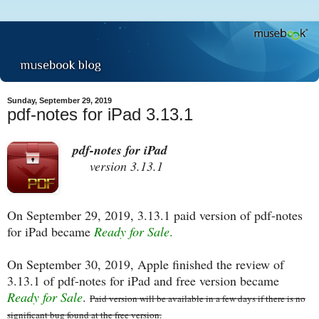
Sunday, September 29, 2019
pdf-notes for iPad 3.13.1
pdf-notes for iPad
version 3.13.1
On September 29, 2019, 3.13.1 paid version of pdf-notes
for iPad became
Ready for Sale
.
On September 30, 2019, Apple finished the review of
3.13.1 of pdf-notes for iPad and free version became
Ready for Sale
.
Paid version will be available in a few days if there is no
significant bug found at the free version.