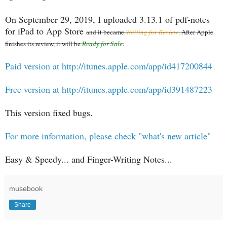
On September 29, 2019, I uploaded 3.13.1 of pdf-notes
for iPad to App Store
and it became
Waiting for Review
. After Apple
finishes its review, it will be
Ready for Sale
.
Paid version at http://itunes.apple.com/app/id417200844
Free version at http://itunes.apple.com/app/id391487223
This version fixed bugs.
For more information, please check "what's new article"
Easy & Speedy... and Finger-Writing Notes...
musebook
Share