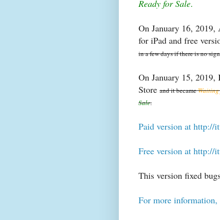
Ready for Sale
.
On January 16, 2019, A
for iPad and free ver
in a few days if there is no sig
On January 15, 2019, I
Store
and it became
Waiting
Sale
.
Paid version at http:/
Free version at http:/
This version fixed bugs
For more information, 