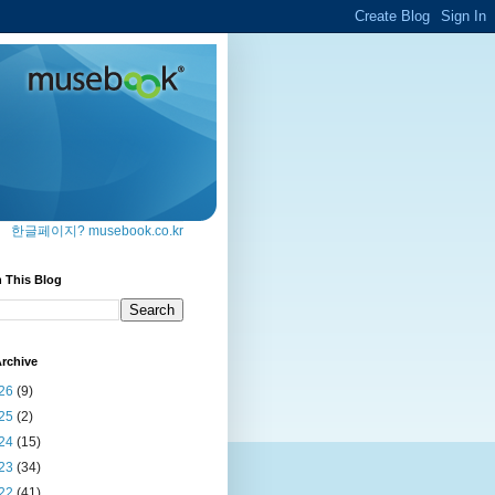
한글페이지? musebook.co.kr
 This Blog
rchive
26
(9)
25
(2)
24
(15)
23
(34)
22
(41)