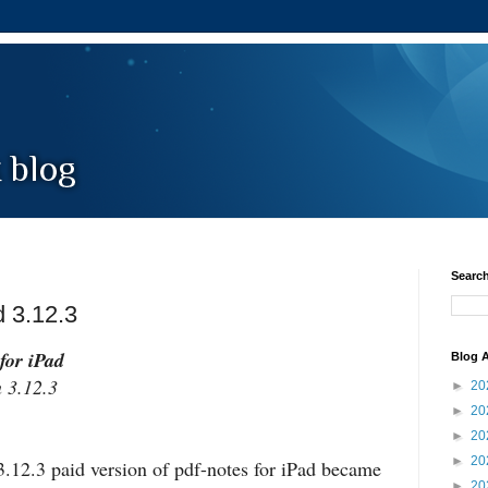
Search
d 3.12.3
for iPad
Blog A
3.12.3
►
20
►
20
►
20
►
20
.12.3 paid version of pdf-notes for iPad became
►
20