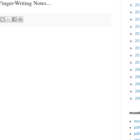
inger-Writing Notes...
►
20
►
20
►
20
►
20
►
20
►
20
►
20
►
20
►
20
►
20
►
20
►
20
►
20
►
20
muse
mu
pdf
pdf