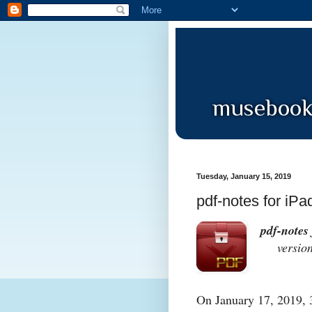
Tuesday, January 15, 2019
pdf-notes for iPa
pdf-notes 
version 
On January 17, 2019, 3