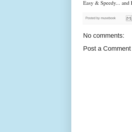
Easy & Speedy... and F
Posted by
musebook
No comments:
Post a Comment