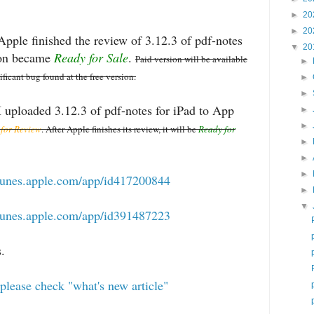
►
20
►
20
pple finished the review of 3.12.3 of pdf-notes
▼
20
sion became
Ready for Sale
.
Paid version will be available
►
nificant bug found at the free version.
►
►
 uploaded 3.12.3 of pdf-notes for iPad to App
►
►
 for Review
. After Apple finishes its review, it will be
Ready for
►
►
►
/itunes.apple.com/app/id417200844
►
▼
/itunes.apple.com/app/id391487223
.
please check "what's new article"