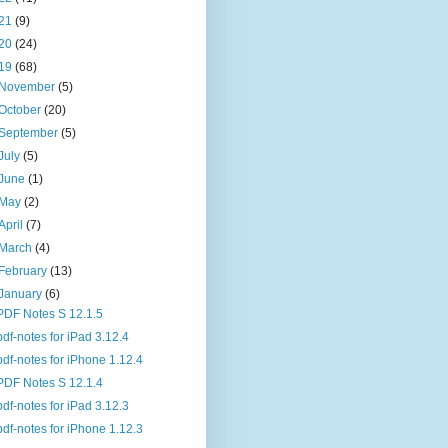
21
(9)
20
(24)
19
(68)
November
(5)
October
(20)
September
(5)
July
(5)
June
(1)
May
(2)
April
(7)
March
(4)
February
(13)
January
(6)
PDF Notes S 12.1.5
pdf-notes for iPad 3.12.4
pdf-notes for iPhone 1.12.4
PDF Notes S 12.1.4
pdf-notes for iPad 3.12.3
pdf-notes for iPhone 1.12.3