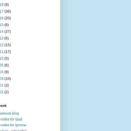
18
(9)
17
(36)
16
(20)
15
(6)
14
(37)
13
(8)
12
(15)
11
(17)
10
(5)
05
(6)
04
(9)
03
(10)
02
(3)
01
(2)
book
sebook blog
-notes for ipad
-notes for iphone