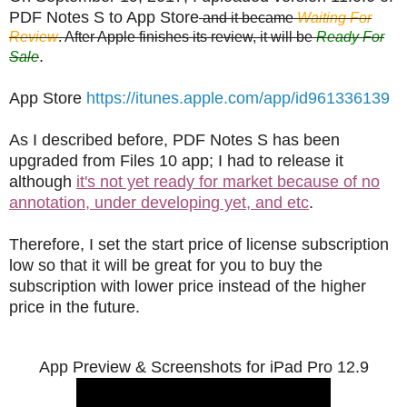
PDF Notes S to App Store
and it became
Waiting For
Review
. After Apple finishes its review, it will be
Ready For
.
Sale
App Store
https://itunes.apple.com/app/id961336139
As I described before, PDF Notes S has been
upgraded from Files 10 app; I had to release it
although
it's not yet ready for market because of no
annotation, under developing yet, and etc
.
Therefore, I set the start price of license subscription
low so that it will be great for you to buy the
subscription with lower price instead of the higher
price in the future.
App Preview & Screenshots for iPad Pro 12.9