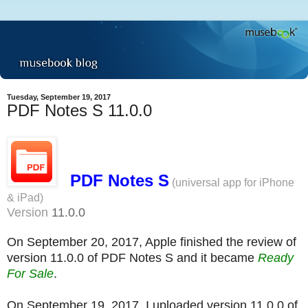
Tuesday, September 19, 2017
PDF Notes S 11.0.0
PDF Notes S
(universal app for iPhone
& iPad)
Version
11.0.0
On September 20, 2017, Apple finished the review of
version 11.0.0 of PDF Notes S and it became
Ready
For Sale
.
On September 19, 2017, I uploaded version 11.0.0 of