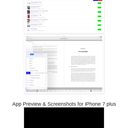
App Preview & Screenshots for iPhone 7 plus