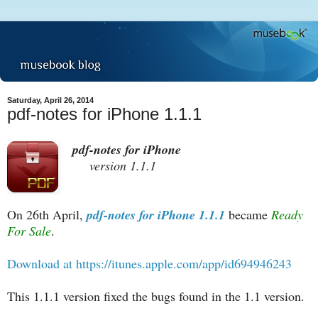
Saturday, April 26, 2014
pdf-notes for iPhone 1.1.1
pdf-notes for iPhone
version 1.1.1
On 26th April,
pdf-notes for iPhone 1.1.1
became
Ready
For Sale
.
Download at https://itunes.apple.com/app/id694946243
This 1.1.1 version fixed the bugs found in the 1.1 version.