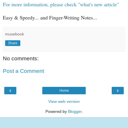
For more information, please check "what's new article"
Easy & Speedy... and Finger-Writing Notes...
musebook
Share
No comments:
Post a Comment
‹
›
Home
View web version
Powered by
Blogger
.