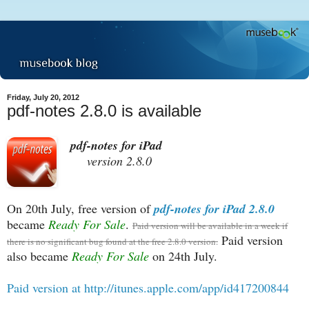
Friday, July 20, 2012
pdf-notes 2.8.0 is available
pdf-notes for iPad
version 2.8.0
On 20th July, free version of
pdf-notes for iPad 2.8.0
became
Ready For Sale
.
Paid version will be available in a week if
Paid version
there is no significant bug found at the free 2.8.0 version.
also became
Ready For Sale
on 24th July.
Paid version at http://itunes.apple.com/app/id417200844