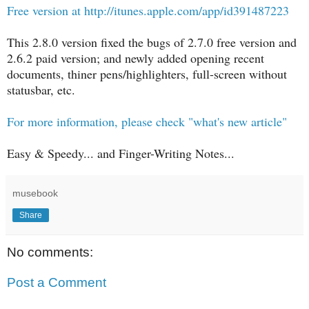
Free version at http://itunes.apple.com/app/id391487223
This 2.8.0 version fixed the bugs of 2.7.0 free version and
2.6.2 paid version; and newly added opening recent
documents, thiner pens/highlighters, full-screen without
statusbar, etc.
For more information, please check "what's new article"
Easy & Speedy... and Finger-Writing Notes...
musebook
Share
No comments:
Post a Comment