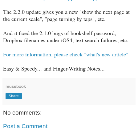
The 2.2.0 update gives you a new "show the next page at
the current scale", "page turning by taps", etc.
And it fixed the 2.1.0 bugs of bookshelf password,
Dropbox filenames under iOS4, text search failures, etc.
For more information, please check "what's new article"
Easy & Speedy... and Finger-Writing Notes...
musebook
Share
No comments:
Post a Comment