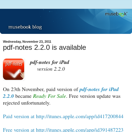
Wednesday, November 23, 2011
pdf-notes 2.2.0 is available
pdf-notes for iPad
version 2.2.0
On 23th November, paid version of
pdf-notes for iPad
2.2.0
became
Ready For Sale
. Free version update was
rejected unfortunately.
Paid version at http://itunes.apple.com/app/id417200844
Free version at http://itunes.apple.com/app/id391487223